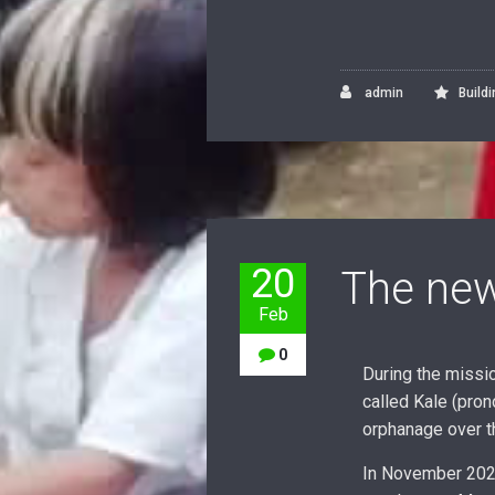
admin
Build
20
The new
Feb
0
During the missi
called Kale (pron
orphanage over t
In November 2020