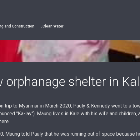
,
ing and Construction
Clean Water
 orphanage shelter in Kal
on trip to Myanmar in March 2020, Pauly & Kennedy went to a to
ounced "Ka-lay"). Maung lives in Kale with his wife and children, 
here.
, Maung told Pauly that he was running out of space because he