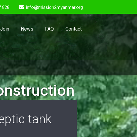
7 828
info@mission2myanmar.org
Join
News
FAQ
Contact
onstruction
ptic tank