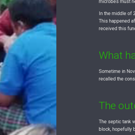
microbes must ne
In the middle of
This happened af
received this fun
What ha
Sometime in Nove
recalled the cons
The ou
The septic tank w
block, hopefully