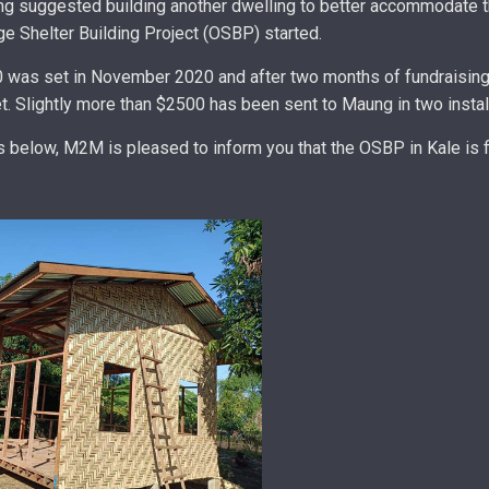
g suggested building another dwelling to better accommodate th
e Shelter Building Project (OSBP) started.
0 was set in November 2020 and after two months of fundraising
et. Slightly more than $2500 has been sent to Maung in two insta
s below, M2M is pleased to inform you that the OSBP in Kale is f