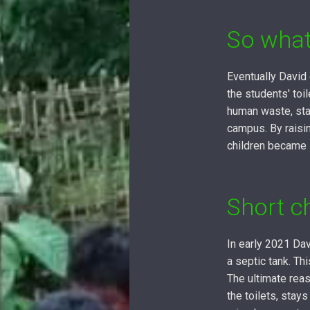
So what
Eventually David
the students' to
human waste, sta
campus. By raisin
children became 
Short c
In early 2021 Dav
a septic tank. T
The ultimate reas
the toilets, stay