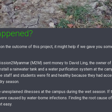
appened?
on the outcome of this project, it might help if we gave you so
 Mission2Myanmar (M2M) sent money to David Ling, the owner of
nstall a rainwater tank and a water purification system at the ca
e staff and students were fit and healthy because they had acce
 dry season.
unexplained illnesses at the campus during the wet season. If tr
were caused by water-borne infections. Finding the root cause o
ot easy.