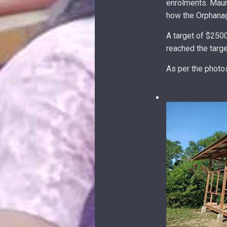
enrolments. Maun
how the Orphanag
A target of $250
reached the targ
As per the photo