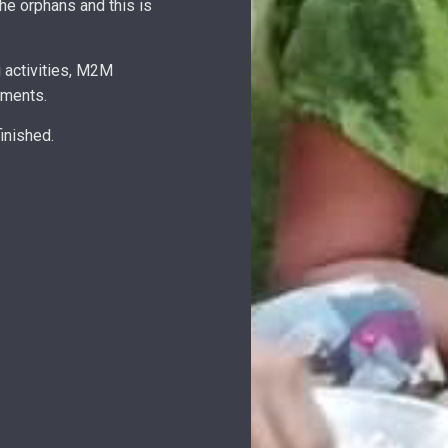
e orphans and this is
 activities, M2M
lments.
inished.