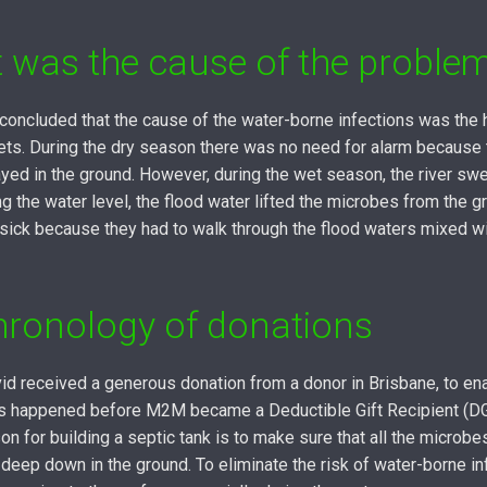
 was the cause of the proble
 concluded that the cause of the water-borne infections was the
ilets. During the dry season there was no need for alarm because
yed in the ground. However, during the wet season, the river swe
g the water level, the flood water lifted the microbes from the g
sick because they had to walk through the flood waters mixed w
hronology of donations
id received a generous donation from a donor in Brisbane, to ena
his happened before M2M became a Deductible Gift Recipient (D
on for building a septic tank is to make sure that all the microb
s deep down in the ground. To eliminate the risk of water-borne in