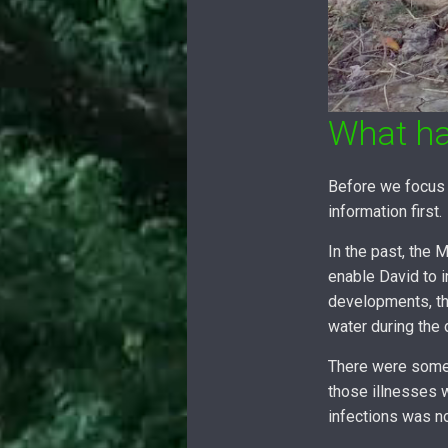
What h
Before we focus 
information first.
In the past, the
enable David to i
developments, th
water during the
There were some 
those illnesses 
infections was n