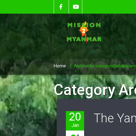
Home
/
Archive by categoryBuilding an
Category Ar
20
The Yan
Jan