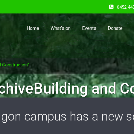
0452 44
Home
What’s on
Events
Donate
d Construction"
chiveBuilding and C
gon campus has a new se