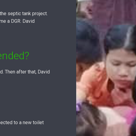
he septic tank project.
ome a DGR. David
ended?
 Then after that, David
ected to a new toilet