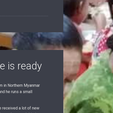
e is ready
wn in Northern Myanmar
and he runs a small
 received a lot of new