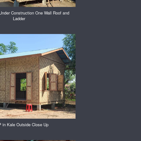
Under Construction One Wall Roof and
Ladder
in Kale Outside Close Up