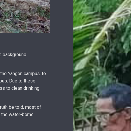
me background
 the Yangon campus, to
mpus. Due to these
ss to clean drinking
uth be told, most of
f the water-borne