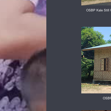
OSBP Kale Still 
OSBP 