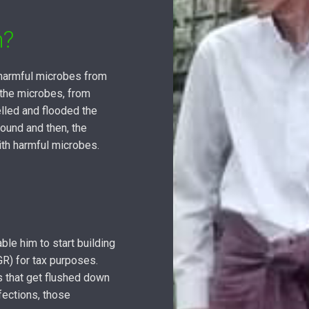
m?
 harmful microbes from
 the microbes, from
lled and flooded the
round and then, the
ith harmful microbes.
ble him to start building
GR) for tax purposes.
es that get flushed down
fections, those