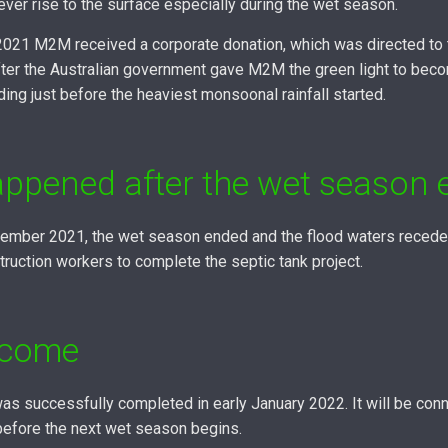
ver rise to the surface especially during the wet season.
 2021 M2M received a corporate donation, which was directed to t
ter the Australian government gave M2M the green light to bec
ding just before the heaviest monsoonal rainfall started.
ppened after the wet season 
mber 2021, the wet season ended and the flood waters receded.
truction workers to complete the septic tank project.
tcome
as successfully completed in early January 2022. It will be conn
 before the next wet season begins.