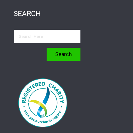
SEARCH