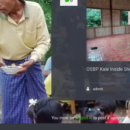
0
OSBP Kale Inside Sh
admin
You must be
logged in
to post a comment.