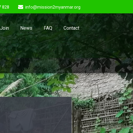
7 828
info@mission2myanmar.org
Join
News
FAQ
Contact