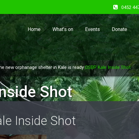
0452 44
Home
What’s on
Events
Donate
he new orphanage shelter in Kale is ready
OSBP Kale Inside Shot
nside Shot
le Inside Shot