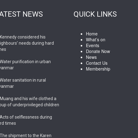
ATEST NEWS
QUICK LINKS
Home
Kennedy considered his
What’s on
ighbours’ needs during hard
Events
mes
Donate Now
News
Water purification in urban
Contact Us
yanmar
Membership
Water sanitation in rural
yanmar
Muang and his wife clothed a
oup of underprivileged children
Acts of selflessness during
rd times
The shipment to the Karen