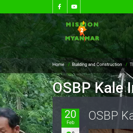
Home
/
Building and Construction
/
T
OSBP Kale I
20
OSBP Ka
Feb