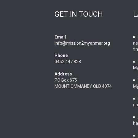
GET IN TOUCH
L
Email
info@mission2myanmar.org
ne
ti
Phone
0452 447 828
M
Address
PO Box 675
MOUNT OMMANEY QLD 4074
M
gr
ha