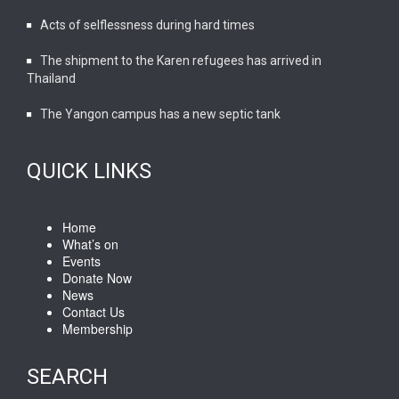
Acts of selflessness during hard times
The shipment to the Karen refugees has arrived in
Thailand
The Yangon campus has a new septic tank
QUICK LINKS
Home
What’s on
Events
Donate Now
News
Contact Us
Membership
SEARCH