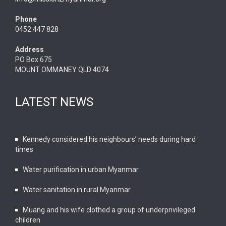
Phone
0452 447 828
Address
PO Box 675
MOUNT OMMANEY QLD 4074
LATEST NEWS
Kennedy considered his neighbours’ needs during hard
times
Water purification in urban Myanmar
Water sanitation in rural Myanmar
Muang and his wife clothed a group of underprivileged
children