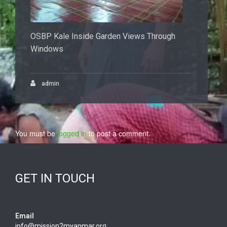
OSBP Kale Inside Garden Views Through
Windows
admin
You must be
logged in
to post a comment.
GET IN TOUCH
Email
info@mission2myanmar.org