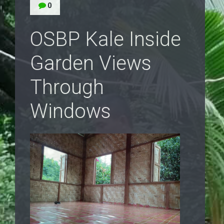
0
OSBP Kale Inside
Garden Views
Through
Windows