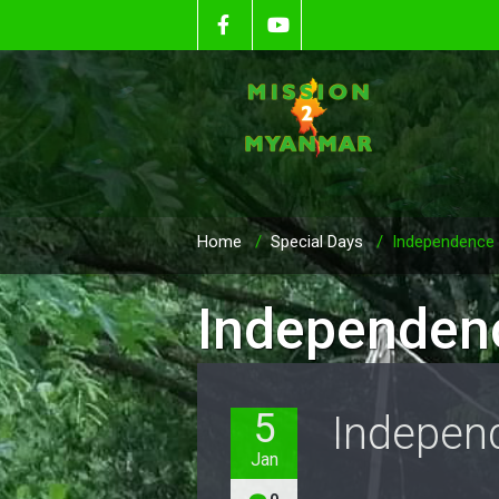
Home
/
Special Days
/
Independence
Independen
5
Indepen
Jan