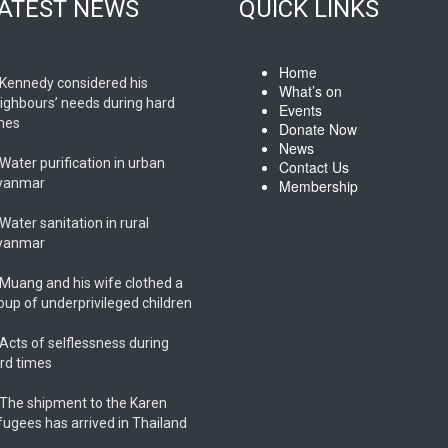
ATEST NEWS
QUICK LINKS
Home
Kennedy considered his
What’s on
ighbours’ needs during hard
Events
mes
Donate Now
News
Water purification in urban
Contact Us
yanmar
Membership
Water sanitation in rural
yanmar
Muang and his wife clothed a
oup of underprivileged children
Acts of selflessness during
rd times
The shipment to the Karen
fugees has arrived in Thailand