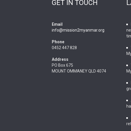
GET IN TOUCH
L
Email
info@mission2myanmar.org
ne
ti
Phone
0452 447 828
M
Address
PO Box 675
MOUNT OMMANEY QLD 4074
M
gr
ha
re