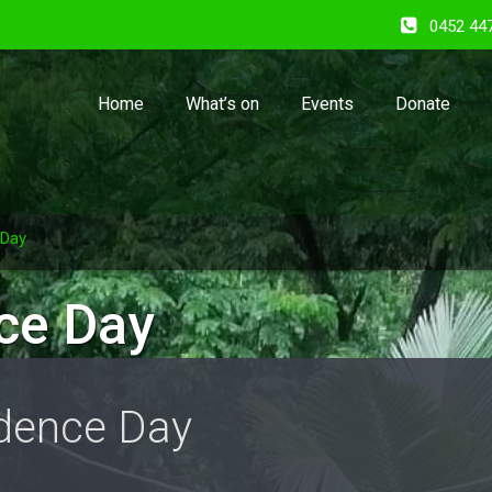
0452 44
Home
What’s on
Events
Donate
 Day
ce Day
dence Day