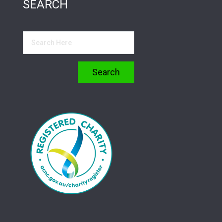
SEARCH