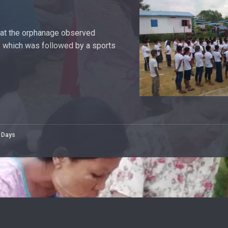
g at the orphanage observed
which was followed by a sports
l Days