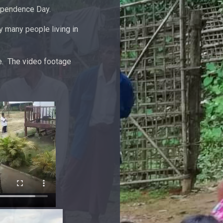
dependence Day.
 many people living in
e. The video footage