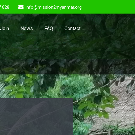
7 828
info@mission2myanmar.org
Join
News
FAQ
Contact