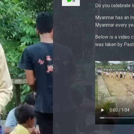
0
Do you celebrate 
Myanmar has an In
Myanmar every yea
Below is a video 
was taken by Pasto