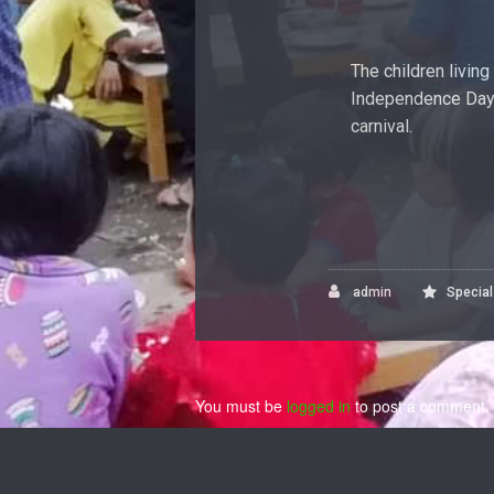
The children livin
Independence Day 
carnival.
admin
Specia
You must be
logged in
to post a comment.