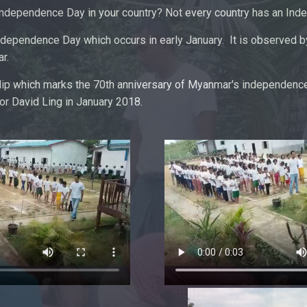
Independence Day in your country? Not every country has an In
dependence Day which occurs in early January. It is observed by
r.
clip which marks the 70th anniversary of Myanmar's independenc
r David Ling in January 2018.